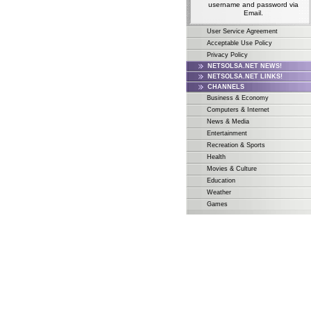
username and password via
Email.
User Service Agreement
Acceptable Use Policy
Privacy Policy
NETSOLSA.NET NEWS!
NETSOLSA.NET LINKS!
CHANNELS
Business & Economy
Computers & Internet
News & Media
Entertainment
Recreation & Sports
Health
Movies & Culture
Education
Weather
Games