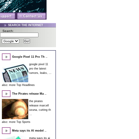
SEARCH THE INTERNET
Search:
Google Pixel 11 Pro Th ..
google pixel 11
pro the latest
rumors, leaks, ...
also:
more Top Headlines
The Pirates release Ma ..
the pirates
release marcell
ozuna, cutting th
...
also:
more Top Sports
Meta says its AI model ..
meta says its ai