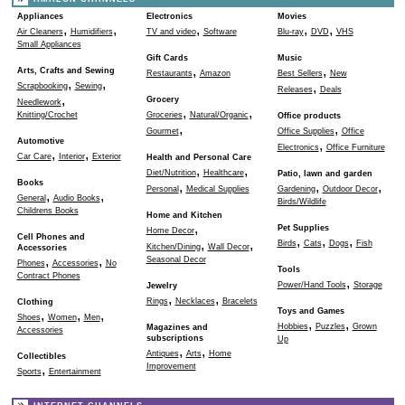
Appliances
Electronics
Movies
,
,
,
,
,
Air Cleaners
Humidifiers
TV and video
Software
Blu-ray
DVD
VHS
Small Appliances
Gift Cards
Music
,
,
Arts, Crafts and Sewing
Restaurants
Amazon
Best Sellers
New
,
,
,
Scrapbooking
Sewing
Releases
Deals
,
Grocery
Needlework
,
,
Knitting/Crochet
Groceries
Natural/Organic
Office products
,
,
Gourmet
Office Supplies
Office
Automotive
,
Electronics
Office Furniture
,
,
Car Care
Interior
Exterior
Health and Personal Care
,
,
Diet/Nutrition
Healthcare
Patio, lawn and garden
Books
,
,
,
Personal
Medical Supplies
Gardening
Outdoor Decor
,
,
General
Audio Books
Birds/Wildlife
Childrens Books
Home and Kitchen
,
Pet Supplies
Home Decor
Cell Phones and
,
,
,
,
,
Birds
Cats
Dogs
Fish
Kitchen/Dining
Wall Decor
Accessories
,
,
Seasonal Decor
Phones
Accessories
No
Tools
Contract Phones
,
Power/Hand Tools
Storage
Jewelry
,
,
Rings
Necklaces
Bracelets
Clothing
Toys and Games
,
,
,
Shoes
Women
Men
,
,
Hobbies
Puzzles
Grown
Magazines and
Accessories
subscriptions
Up
,
,
Antiques
Arts
Home
Collectibles
,
Improvement
Sports
Entertainment