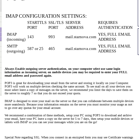
IMAP CONFIGURATION SETTINGS:
STARTTLS
SSL/TLS
SERVER
REQUIRES
PORT
PORT
ADDRESS
AUTHENTICATION
IMAP
YES, FULL EMAIL
143
993
mail.starnova.com
(incoming)
ADDRESS
SMTP
YES, FULL EMAIL
587 or 25
465
mail.starnova.com
(outgoing)
ADDRESS
Always Enable outgoing server authentication, on your computer select use same login
information as incoming server, on mobile devices you may be required to enter your FULL
email address and password again.
POP3 is great for downloading your email from the server and storing it locally on your Computer.
POP3 will work on multiple devices checking the same account. To see mail on all your devices you
must select leave a copy of messages on the server, we recommend you limit the days to save them on
the server to roughly 7 so that you do not exceed your quota.
IMAP is designed to store your mail on the server so that you can collaborate between multiple devices
more seamlessly. Because your information remains on the server you must monitor your usage as not
to go over any quotas for your email account.
We recommend a combination of these methods, setup your PC using POP3 to download and archive
your email, have your PC leave a copy on the server for 5 to 7 days, then setup your mobile devices or
tablets with IMAP so you can see your messages while you are on the go!
Special Note regarding SSL: When you connect in an encrypted form you may see Certificate warnings