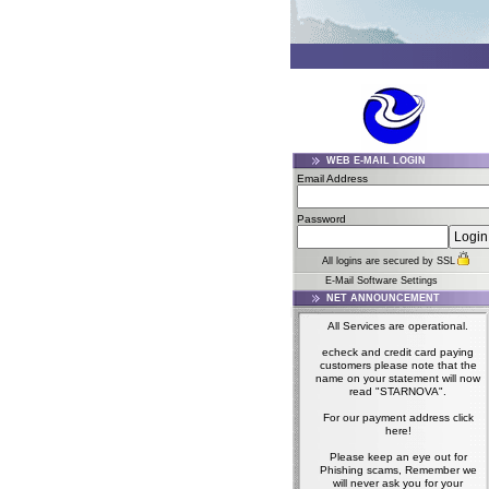
WEB E-MAIL LOGIN
Email Address
Password
All logins are secured by SSL
E-Mail Software Settings
NET ANNOUNCEMENT
All Services are operational.
echeck and credit card paying
customers please note that the
name on your statement will now
read "STARNOVA".
For our payment address click
here!
Please keep an eye out for
Phishing scams, Remember we
will never ask you for your