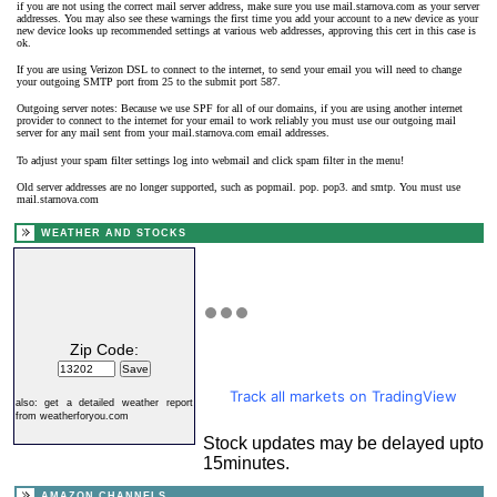
if you are not using the correct mail server address, make sure you use mail.starnova.com as your server
addresses. You may also see these warnings the first time you add your account to a new device as your
new device looks up recommended settings at various web addresses, approving this cert in this case is
ok.
If you are using Verizon DSL to connect to the internet, to send your email you will need to change
your outgoing SMTP port from 25 to the submit port 587.
Outgoing server notes: Because we use SPF for all of our domains, if you are using another internet
provider to connect to the internet for your email to work reliably you must use our outgoing mail
server for any mail sent from your mail.starnova.com email addresses.
To adjust your spam filter settings log into webmail and click spam filter in the menu!
Old server addresses are no longer supported, such as popmail. pop. pop3. and smtp. You must use
mail.starnova.com
WEATHER AND STOCKS
Zip Code:
Track all markets on TradingView
also:
get a detailed weather report
from weatherforyou.com
Stock updates may be delayed upto
15minutes.
AMAZON CHANNELS