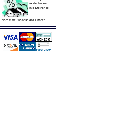
model hacked
into another co
...
also:
more Business and Finance