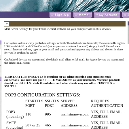
Mail Server Settings for your Favorite email software on your computer and mobile devices!
Our system automatically publishes settings for both Thunderbird (free from
http://www.mozilla.org/en-
US/thunderbird/
> and Office Outlook(not express or windows live mail) simply install the software,
select i have an address, type in your email and password and approve any dialogs and the rest is done
for you! it couldnt be easier!
On Android devices we recommend the default mail client or k9 mail, for Apple devices we recommend
the default mail client.
TLS(STARTTLS) or SSL/TLS is required for all client incoming and outgoing email
connections. You must use your FULL E-Mail Address as your username. Microsoft products
should use SSL/TLS, while thunderbird and other clients may use either STARTTLS or
SSL/TLS
POP3 CONFIGURATION SETTINGS:
STARTTLS
SSL/TLS
SERVER
REQUIRES
PORT
PORT
ADDRESS
AUTHENTICATION
POP3
YES, FULL EMAIL
110
995
mail.starnova.com
(incoming)
ADDRESS
SMTP
YES, FULL EMAIL
587 or 25
465
mail.starnova.com
(outgoing)
ADDRESS